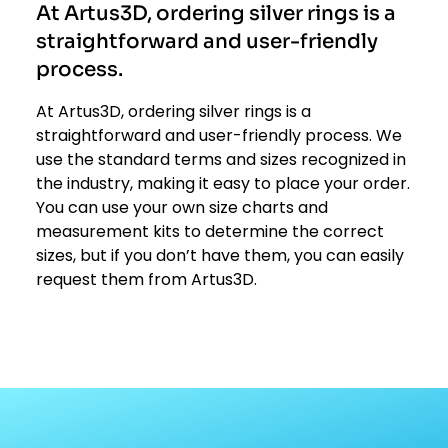
At Artus3D, ordering silver rings is a
straightforward and user-friendly
process.
At Artus3D, ordering silver rings is a
straightforward and user-friendly process. We
use the standard terms and sizes recognized in
the industry, making it easy to place your order.
You can use your own size charts and
measurement kits to determine the correct
sizes, but if you don’t have them, you can easily
request them from Artus3D.