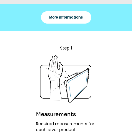
More informations
Step 1
Measurements
Required measurements for
each silver product.