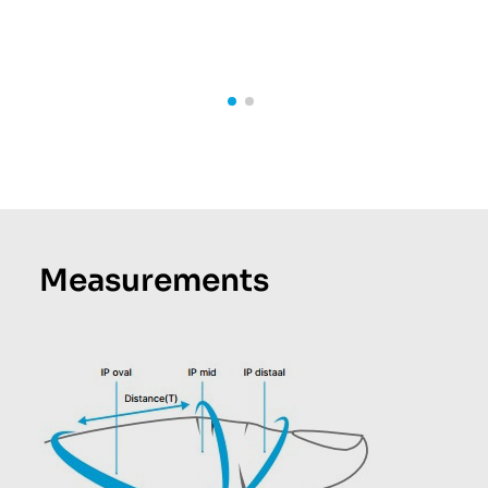
Measurements