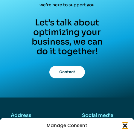
we’re here to support you
Let’s talk about
optimizing your
business, we can
do it together!
Contact
Address
Social media
Valkenierstraat 45
Manage Consent
2984AZ, Ridderkerk