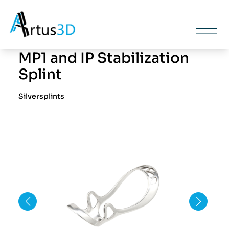
MP1 and IP Stabilization
Splint
Silversplints