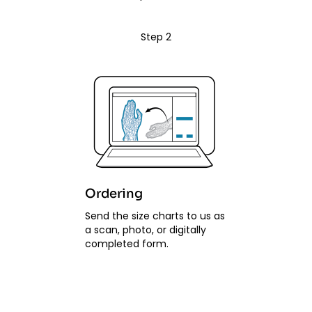
Step 2
Ordering
Send the size charts to us as
a scan, photo, or digitally
completed form.