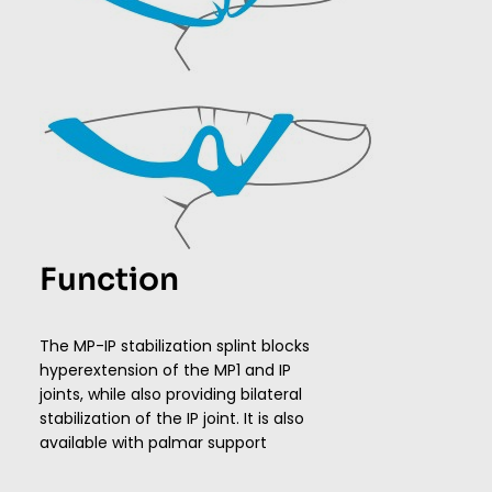
Function
The MP-IP stabilization splint blocks
hyperextension of the MP1 and IP
joints, while also providing bilateral
stabilization of the IP joint. It is also
available with palmar support